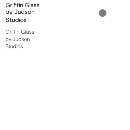
Griffin Glass
by Judson
Studios
Griffin Glass
by Judson
Studios