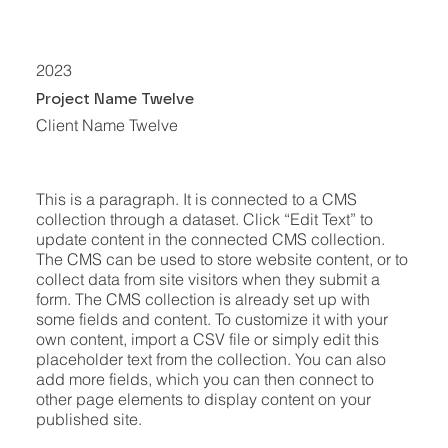
2023
Project Name Twelve
Client Name Twelve
This is a paragraph. It is connected to a CMS
collection through a dataset. Click “Edit Text” to
update content in the connected CMS collection.
The CMS can be used to store website content, or to
collect data from site visitors when they submit a
form. The CMS collection is already set up with
some fields and content. To customize it with your
own content, import a CSV file or simply edit this
placeholder text from the collection. You can also
add more fields, which you can then connect to
other page elements to display content on your
published site.