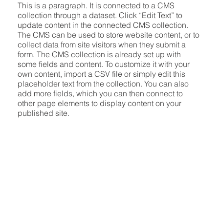
This is a paragraph. It is connected to a CMS
collection through a dataset. Click “Edit Text” to
update content in the connected CMS collection.
The CMS can be used to store website content, or to
collect data from site visitors when they submit a
form. The CMS collection is already set up with
some fields and content. To customize it with your
own content, import a CSV file or simply edit this
placeholder text from the collection. You can also
add more fields, which you can then connect to
other page elements to display content on your
published site.