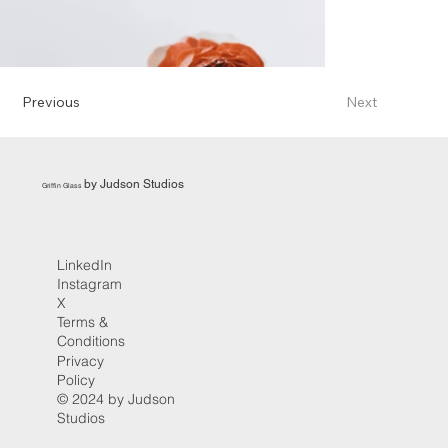
Previous
Next
by Judson Studios
Griffin Glass
LinkedIn
Instagram
X
Terms &
Conditions
Privacy
Policy
© 2024 by Judson
Studios